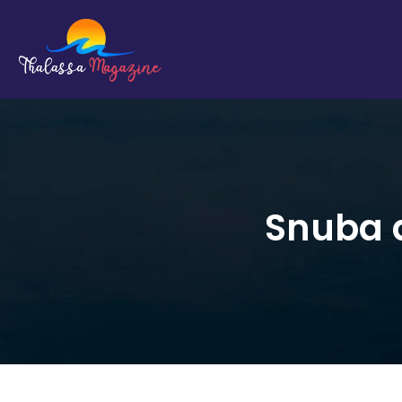
Snuba d