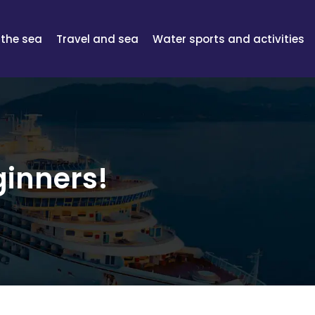
 the sea
Travel and sea
Water sports and activities
ginners!