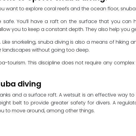
want to explore coral reefs and the ocean floor, snuba div
safe. You’ll have a raft on the surface that you can hol
 allow you to keep a constant depth. They also help you ge
ike snorkeling, snuba diving is also a means of hiking an
er landscapes without going too deep.
uba-tourism. This discipline does not require any complex tr
uba diving
nks and a surface raft. A wetsuit is an effective way to
ht belt to provide greater safety for divers. A regulat
w you to move around, among other things.