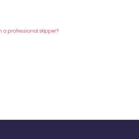
h a professional skipper?