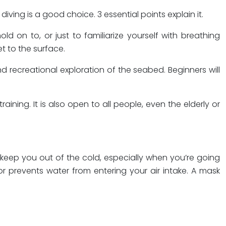
ing is a good choice. 3 essential points explain it.
d on to, or just to familiarize yourself with breathing
t to the surface.
d recreational exploration of the seabed. Beginners will
aining. It is also open to all people, even the elderly or
 keep you out of the cold, especially when you’re going
or prevents water from entering your air intake. A mask