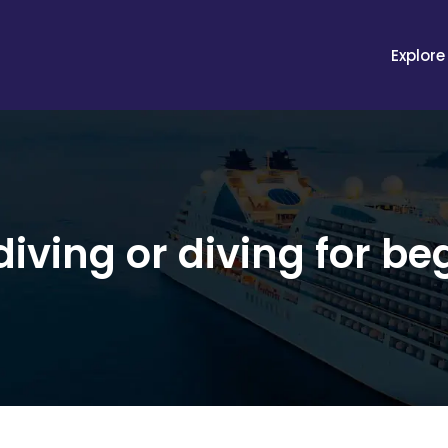
Explore
iving or diving for be