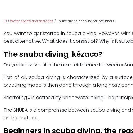
/
Water sports and activities
/ Snuba diving or diving for beginners!
You want to get started in scuba diving. However, with
best alternative. What does it consist of? Why is it suita
The snuba diving, kézaco?
Do you know what is the main difference between « Snuba 
First of all, scuba diving is characterized by a surfa
breathing mode is then done through a long hose conne
Snorkeling » is defined by underwater hiking. The princip
The SNUBA is a compromise between scuba diving and snor
on the surface.
Beginners in scuba diving, the rea