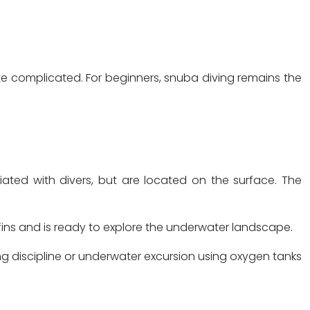
te complicated. For beginners, snuba diving remains the
ciated with divers, but are located on the surface. The
d fins and is ready to explore the underwater landscape.
ng discipline or underwater excursion using oxygen tanks