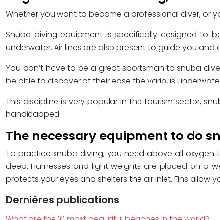
Whether you want to become a professional diver, or you 
Snuba diving equipment is specifically designed to be 
underwater. Air lines are also present to guide you and
You don’t have to be a great sportsman to snuba dive. L
be able to discover at their ease the various underwat
This discipline is very popular in the tourism sector, sn
handicapped.
The necessary equipment to do sn
To practice snuba diving, you need above all oxygen ta
deep. Harnesses and light weights are placed on a weig
protects your eyes and shelters the air inlet. Fins allo
Dernières publications
What are the 10 most beautiful beaches in the world?