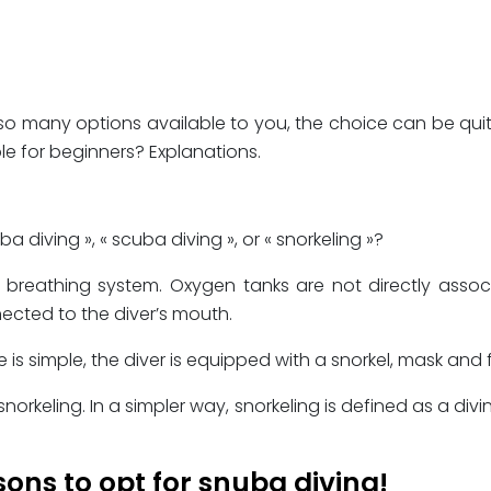
 so many options available to you, the choice can be qui
ble for beginners? Explanations.
diving », « scuba diving », or « snorkeling »?
ce breathing system. Oxygen tanks are not directly asso
cted to the diver’s mouth.
le is simple, the diver is equipped with a snorkel, mask an
keling. In a simpler way, snorkeling is defined as a divi
sons to opt for snuba diving!