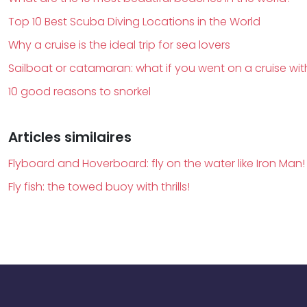
Top 10 Best Scuba Diving Locations in the World
Why a cruise is the ideal trip for sea lovers
Sailboat or catamaran: what if you went on a cruise wit
10 good reasons to snorkel
Articles similaires
Flyboard and Hoverboard: fly on the water like Iron Man!
Fly fish: the towed buoy with thrills!